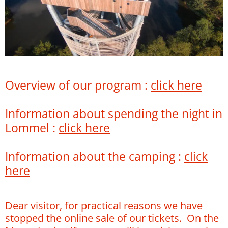
Overview of our program :
click here
Information about spending the night in
Lommel :
click here
Information about the camping :
click
here
Dear visitor, for practical reasons we have
stopped the online sale of our tickets. On the