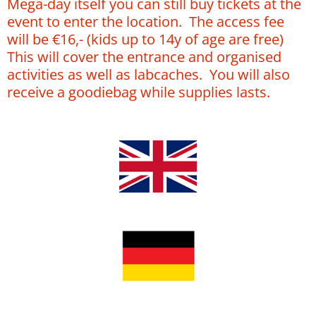
Mega-day itself you can still buy tickets at the
event to enter the location. The access fee
will be €16,- (kids up to 14y of age are free)
This will cover the entrance and organised
activities as well as labcaches. You will also
receive a goodiebag while supplies lasts.